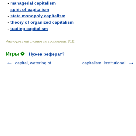
-
managerial capitalism
-
spirit of capitalism
-
state monopoly capitalism
-
theory of organized capitalism
-
trading capitalism
Англо-русский словарь по социологии
.
2011
.
Игры ⚽
Нужен реферат?
capital, watering of
capitalism, institutional