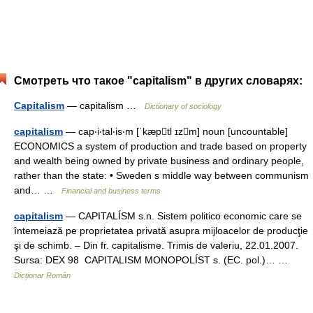
Смотреть что такое "capitalism" в других словарях:
Capitalism
— capitalism …
Dictionary of sociology
capitalism
— cap‧i‧tal‧is‧m [ˈkæptl ɪzm] noun [uncountable]
ECONOMICS a system of production and trade based on property
and wealth being owned by private business and ordinary people,
rather than the state: • Sweden s middle way between communism
and… …
Financial and business terms
capitalism
— CAPITALÍSM s.n. Sistem politico economic care se
întemeiază pe proprietatea privată asupra mijloacelor de producţie
şi de schimb. – Din fr. capitalisme. Trimis de valeriu, 22.01.2007.
Sursa: DEX 98 CAPITALISM MONOPOLÍST s. (EC. pol.)… …
Dicționar Român