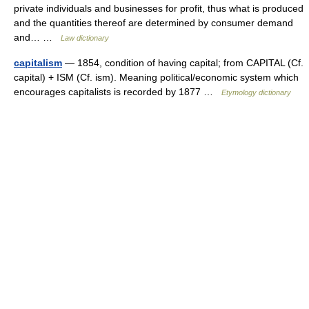
private individuals and businesses for profit, thus what is produced
and the quantities thereof are determined by consumer demand
and… …
Law dictionary
capitalism
— 1854, condition of having capital; from CAPITAL (Cf.
capital) + ISM (Cf. ism). Meaning political/economic system which
encourages capitalists is recorded by 1877 …
Etymology dictionary