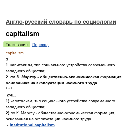
Англо-русский словарь по социологии
capitalism
Толкование
Перевод
capitalism
n
1.
капитализм, тип социального устройства современного
западного общества;
2.
по К. Марксу
- общественно-экономическая формация,
основанная на эксплуатации наемного труда.
* * *
сущ.
1)
капитализм, тип социального устройства современного
западного общества;
2)
по К. Марксу - общественно-экономическая формация,
основанная на эксплуатации наемного труда.
-
institutional capitalism