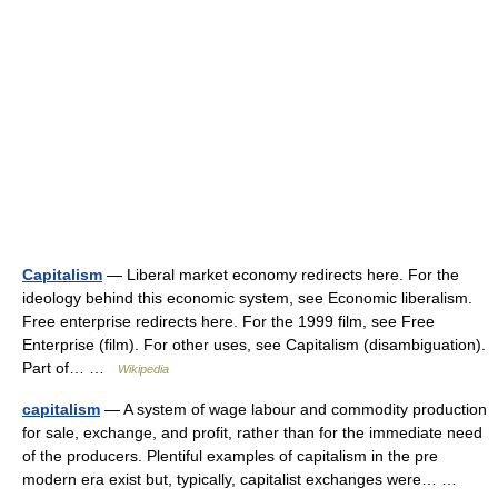
Capitalism
— Liberal market economy redirects here. For the
ideology behind this economic system, see Economic liberalism.
Free enterprise redirects here. For the 1999 film, see Free
Enterprise (film). For other uses, see Capitalism (disambiguation).
Part of… …
Wikipedia
capitalism
— A system of wage labour and commodity production
for sale, exchange, and profit, rather than for the immediate need
of the producers. Plentiful examples of capitalism in the pre
modern era exist but, typically, capitalist exchanges were… …