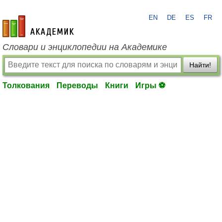
EN
DE
ES
FR
academic.ru
Словари и энциклопедии на Академике
Найти!
Толкования
Переводы
Книги
Игры ⚽