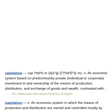
capitalism
— cap i*tal*is m (k[a^]p [i^]*tal*[i^]z m), n. An economic
system based on predominantly private (individual or corporate)
investment in and ownership of the means of production,
distribution, and exchange of goods and wealth; contrasted with…
…
The Collaborative International Dictionary of English
capitalism
— n. An economic system in which the means of
production and distribution are owned and controlled mostly by