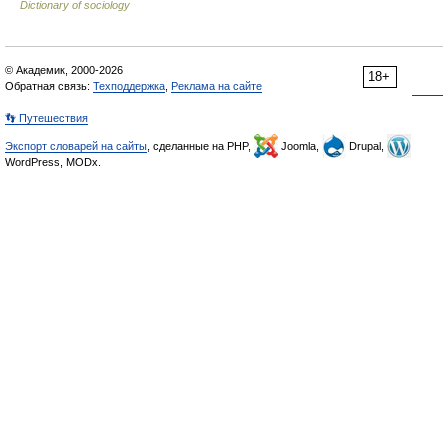
Dictionary of sociology
© Академик, 2000-2026
18+
Обратная связь:
Техподдержка
,
Реклама на сайте
👣 Путешествия
Экспорт словарей на сайты
, сделанные на PHP,
Joomla,
Drupal,
WordPress, MODx.