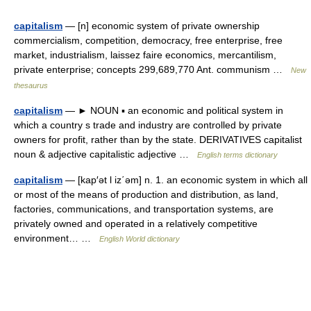
capitalism
— [n] economic system of private ownership
commercialism, competition, democracy, free enterprise, free
market, industrialism, laissez faire economics, mercantilism,
private enterprise; concepts 299,689,770 Ant. communism …
New
thesaurus
capitalism
— ► NOUN ▪ an economic and political system in
which a country s trade and industry are controlled by private
owners for profit, rather than by the state. DERIVATIVES capitalist
noun & adjective capitalistic adjective …
English terms dictionary
capitalism
— [kap′ət l iz΄əm] n. 1. an economic system in which all
or most of the means of production and distribution, as land,
factories, communications, and transportation systems, are
privately owned and operated in a relatively competitive
environment… …
English World dictionary